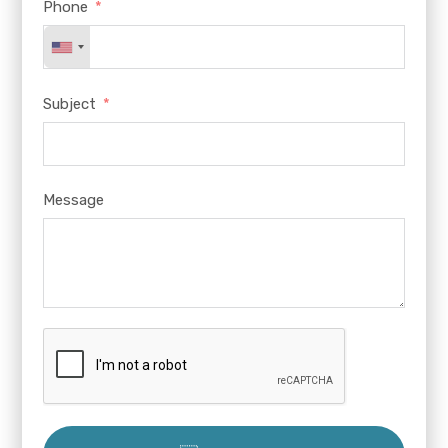
Phone
Subject
Message