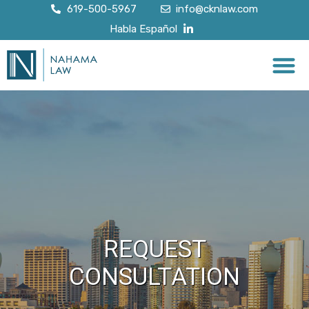
619-500-5967
info@cknlaw.com
Habla Español
REQUEST
CONSULTATION