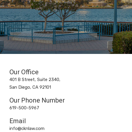
Our Office
401 B Street, Suite 2340,
San Diego, CA 92101
Our Phone Number
619-500-5967
Email
info@cknlaw.com