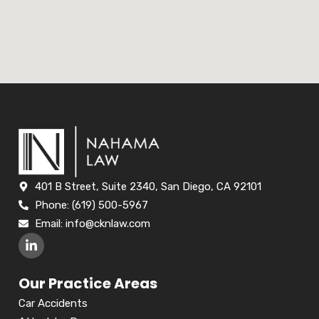
401 B Street, Suite 2340, San Diego, CA 92101
Phone: (619) 500-5967
Email:
info@cknlaw.com
Our Practice Areas
Car Accidents