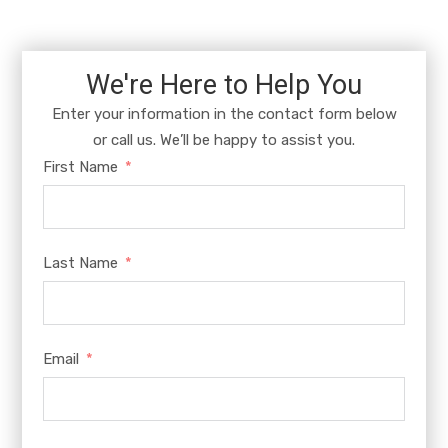
We're Here to Help You
Enter your information in the contact form below
or call us. We’ll be happy to assist you.
First Name
Last Name
Email