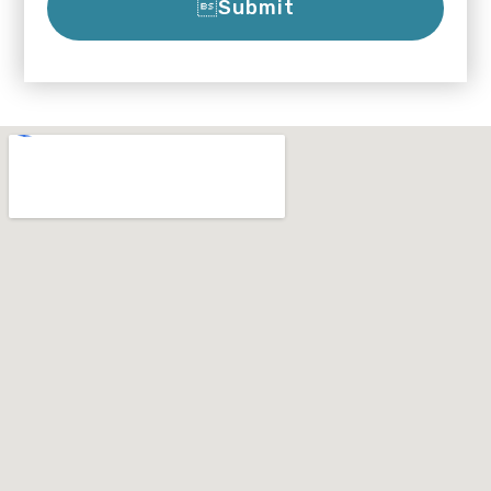
Submit